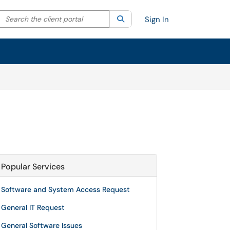
Search the client portal
lter your search by category. Current category:
Search
All
Sign In
Popular Services
Software and System Access Request
General IT Request
General Software Issues