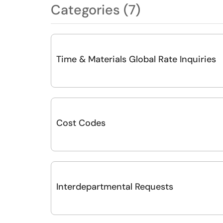
Categories (7)
Time & Materials Global Rate Inquiries
Cost Codes
Interdepartmental Requests