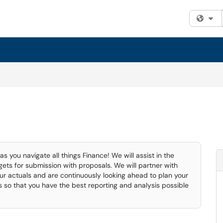
Fi
 you navigate all things Finance! We will assist in the
ts for submission with proposals. We will partner with
ur actuals and are continuously looking ahead to plan your
ms so that you have the best reporting and analysis possible