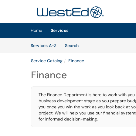
Skip to main content
(opens in a new tab)
Home
Services
Skip to Services content
Services
Services A-Z
Search
Service Catalog
Finance
Finance
The Finance Department is here to work with you as
business development stage as you prepare budge
you once you win the work as you look back at yo
project. We will help you use our financial syste
for informed decision-making.