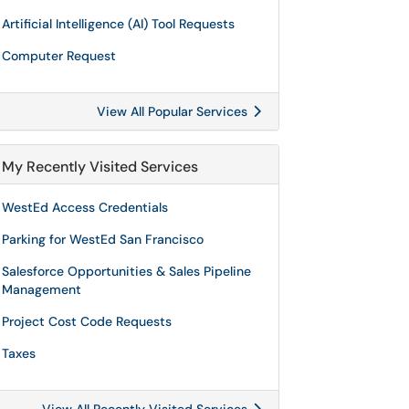
Artificial Intelligence (AI) Tool Requests
Computer Request
View All Popular Services
My Recently Visited Services
WestEd Access Credentials
Parking for WestEd San Francisco
Salesforce Opportunities & Sales Pipeline
Management
Project Cost Code Requests
Taxes