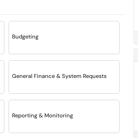
Budgeting
General Finance & System Requests
Reporting & Monitoring