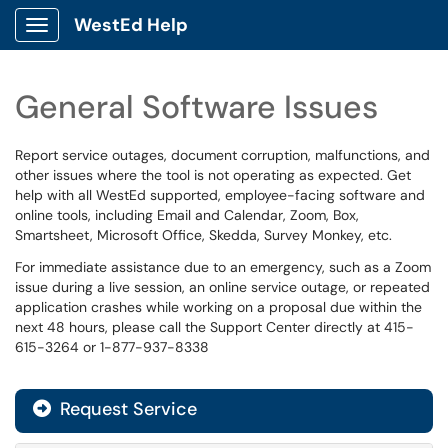
WestEd Help
Show Applications Menu
General Software Issues
Report service outages, document corruption, malfunctions, and
other issues where the tool is not operating as expected. Get
help with all WestEd supported, employee-facing software and
online tools, including Email and Calendar, Zoom, Box,
Smartsheet, Microsoft Office, Skedda, Survey Monkey, etc.
For immediate assistance due to an emergency, such as a Zoom
issue during a live session, an online service outage, or repeated
application crashes while working on a proposal due within the
next 48 hours, please call the Support Center directly at 415-
615-3264 or 1-877-937-8338
Request Service