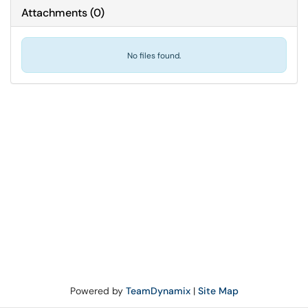
Attachments
(
0
)
No files found.
Powered by
TeamDynamix
|
Site Map