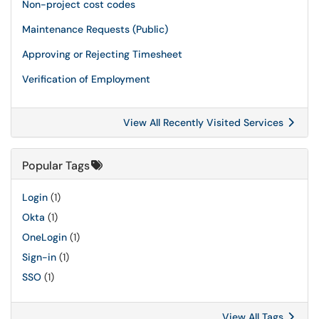
Non-project cost codes
Maintenance Requests (Public)
Approving or Rejecting Timesheet
Verification of Employment
View All Recently Visited Services
Popular Tags
Login
(1)
Okta
(1)
OneLogin
(1)
Sign-in
(1)
SSO
(1)
View All Tags