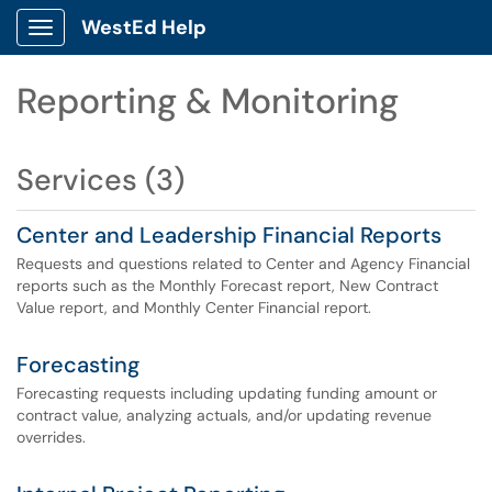
WestEd Help
Show Applications Menu
Reporting & Monitoring
Services (3)
Center and Leadership Financial Reports
Requests and questions related to Center and Agency Financial
reports such as the Monthly Forecast report, New Contract
Value report, and Monthly Center Financial report.
Forecasting
Forecasting requests including updating funding amount or
contract value, analyzing actuals, and/or updating revenue
overrides.