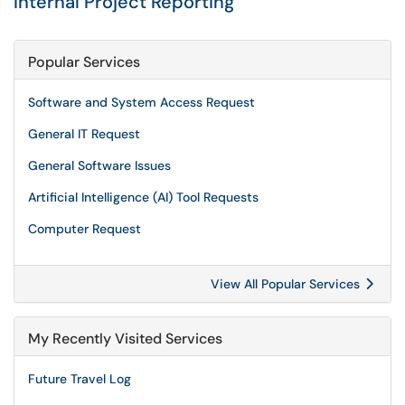
Internal Project Reporting
Popular Services
Software and System Access Request
General IT Request
General Software Issues
Artificial Intelligence (AI) Tool Requests
Computer Request
View All Popular Services
My Recently Visited Services
Future Travel Log