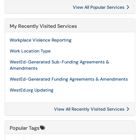
View All Popular Services
My Recently Visited Services
Workplace Violence Reporting
Work Location Type
WestEd-Generated Sub-Funding Agreements &
Amendments
WestEd-Generated Funding Agreements & Amendments
WestEd.org Updating
View All Recently Visited Services
Popular Tags