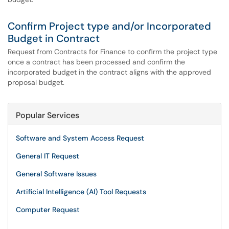
Confirm Project type and/or Incorporated
Budget in Contract
Request from Contracts for Finance to confirm the project type
once a contract has been processed and confirm the
incorporated budget in the contract aligns with the approved
proposal budget.
Popular Services
Software and System Access Request
General IT Request
General Software Issues
Artificial Intelligence (AI) Tool Requests
Computer Request