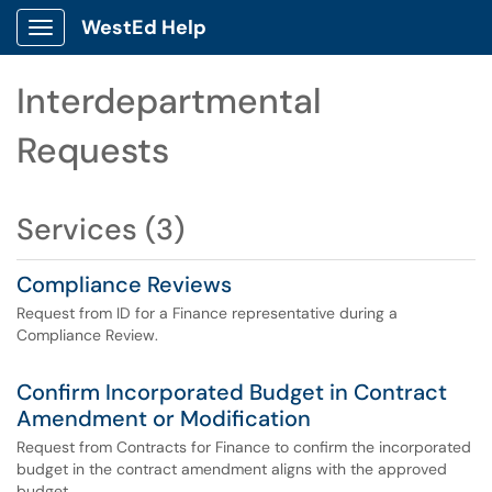
WestEd Help
Show Applications Menu
Interdepartmental
Requests
Services (3)
Compliance Reviews
Request from ID for a Finance representative during a
Compliance Review.
Confirm Incorporated Budget in Contract
Amendment or Modification
Request from Contracts for Finance to confirm the incorporated
budget in the contract amendment aligns with the approved
budget.