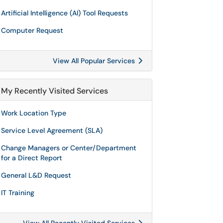
Artificial Intelligence (AI) Tool Requests
Computer Request
View All Popular Services
My Recently Visited Services
Work Location Type
Service Level Agreement (SLA)
Change Managers or Center/Department
for a Direct Report
General L&D Request
IT Training