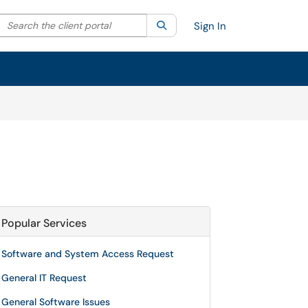
Search the client portal
lter your search by category. Current category:
Search
All
Sign In
Popular Services
Software and System Access Request
General IT Request
General Software Issues