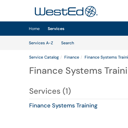
Skip to main content
(opens in a new tab)
Home
Services
Skip to Services content
Services
Services A-Z
Search
Service Catalog
Finance
Finance Systems Train
Finance Systems Train
Services (1)
Finance Systems Training