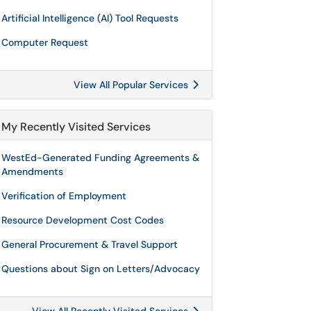
Artificial Intelligence (AI) Tool Requests
Computer Request
View All Popular Services
My Recently Visited Services
WestEd-Generated Funding Agreements &
Amendments
Verification of Employment
Resource Development Cost Codes
General Procurement & Travel Support
Questions about Sign on Letters/Advocacy