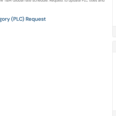
w T&M Global rate schedule. Request to update PLC titles and
gory (PLC) Request