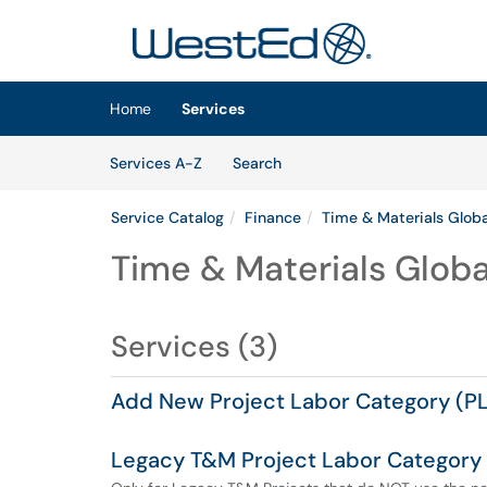
Skip to main content
(opens in a new tab)
Home
Services
Skip to Services content
Services
Services A-Z
Search
Service Catalog
Finance
Time & Materials Globa
Time & Materials Global
Services (3)
Add New Project Labor Category (PL
Legacy T&M Project Labor Category