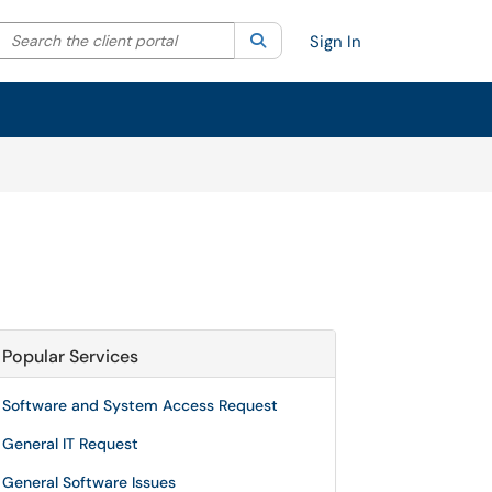
Search the client portal
lter your search by category. Current category:
Search
All
Sign In
Popular Services
Software and System Access Request
General IT Request
General Software Issues