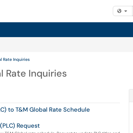
Fi
l Rate Inquiries
 Rate Inquiries
C) to T&M Global Rate Schedule
 (PLC) Request