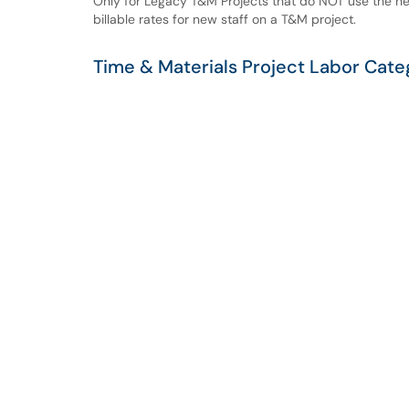
Only for Legacy T&M Projects that do NOT use the ne
billable rates for new staff on a T&M project.
Time & Materials Project Labor Cate