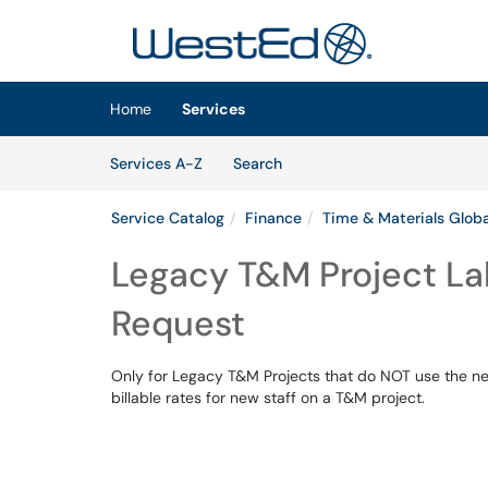
Skip to main content
(opens in a new tab)
Home
Services
Skip to Services content
Services
Services A-Z
Search
Service Catalog
Finance
Time & Materials Globa
Legacy T&M Project La
Request
Only for Legacy T&M Projects that do NOT use the ne
billable rates for new staff on a T&M project.