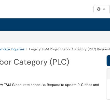
Fi
l Rate Inquiries
Legacy T&M Project Labor Category (PLC) Request
bor Category (PLC)
w T&M Global rate schedule. Request to update PLC titles and