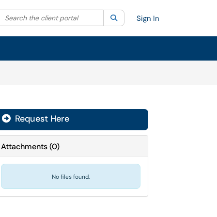
Search the client portal
lter your search by category. Current category:
Search
All
Sign In
Request Here
Attachments
(
0
)
No files found.