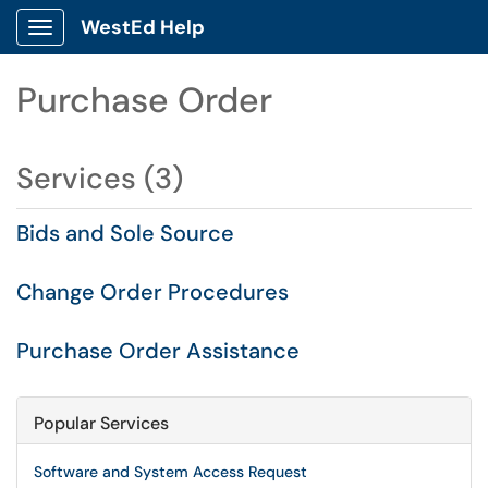
WestEd Help
Show Applications Menu
Purchase Order
Services (3)
Bids and Sole Source
Change Order Procedures
Purchase Order Assistance
Popular Services
Software and System Access Request