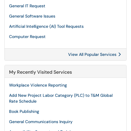
General IT Request
General Software Issues
Artificial Intelligence (AI) Tool Requests
Computer Request
View All Popular Services
My Recently Visited Services
Workplace Violence Reporting
Add New Project Labor Category (PLC) to T&M Global
Rate Schedule
Book Publishing
General Communications Inquiry