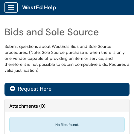
WestEd Help
Show Applications Menu
Bids and Sole Source
Submit questions about WestEd's Bids and Sole Source
procedures. (Note: Sole Source purchase is when there is only
one vendor capable of providing an item or service, and
therefore it is not possible to obtain competitive bids. Requires a
valid justification)
Request Here
Attachments
(
0
)
No files found.