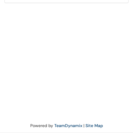
Powered by
TeamDynamix
|
Site Map