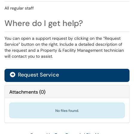
All regular staff
Where do I get help?
You can open a support request by clicking on the “Request
Service” button on the right. Include a detailed description of
the request and a Property & Facility Management technician
will contact you to assist.
Request Service
Attachments
(
0
)
No files found.