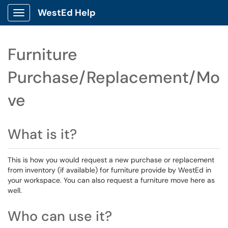
WestEd Help
Show Applications Menu
Furniture
Purchase/Replacement/Mo
ve
What is it?
This is how you would request a new purchase or replacement
from inventory (if available) for furniture provide by WestEd in
your workspace. You can also request a furniture move here as
well.
Who can use it?