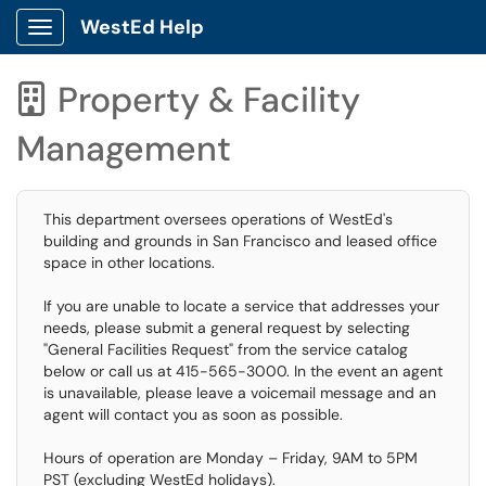
WestEd Help
Show Applications Menu
Property & Facility

Management
This department oversees operations of WestEd's
building and grounds in San Francisco and leased office
space in other locations.
If you are unable to locate a service that addresses your
needs, please submit a general request by selecting
"General Facilities Request" from the service catalog
below or call us at 415-565-3000. In the event an agent
is unavailable, please leave a voicemail message and an
agent will contact you as soon as possible.
Hours of operation are Monday – Friday, 9AM to 5PM
PST (excluding WestEd holidays).