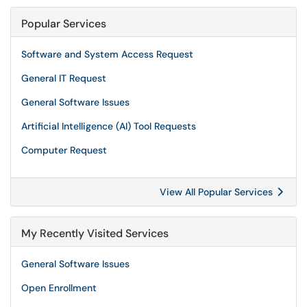
Popular Services
Software and System Access Request
General IT Request
General Software Issues
Artificial Intelligence (AI) Tool Requests
Computer Request
View All Popular Services
My Recently Visited Services
General Software Issues
Open Enrollment