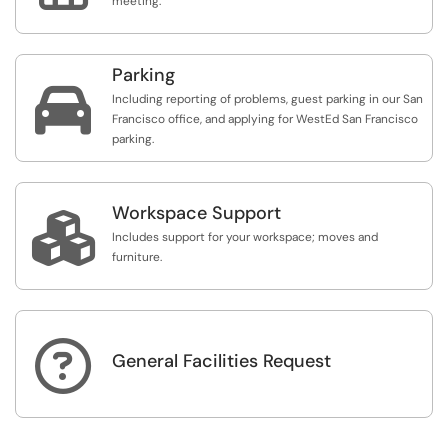
meeting.
Parking

Including reporting of problems, guest parking in our San
Francisco office, and applying for WestEd San Francisco
parking.
Workspace Support

Includes support for your workspace; moves and
furniture.

General Facilities Request