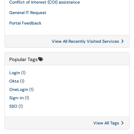
Conflict of Interest (COI) assistance
General IT Request
Portal Feedback
View All Recently Visited Services
Popular Tags
Login
(1)
Okta
(1)
OneLogin
(1)
Sign-in
(1)
SSO
(1)
View All Tags