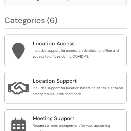
Categories (6)
Location Access

Includes support for access credentials for office and
access to offices during COVID-19.
Location Support

Includes support for location based incidents; electrical,
safety issues, leaks and floods.
Meeting Support

Request a room arrangement for your upcoming