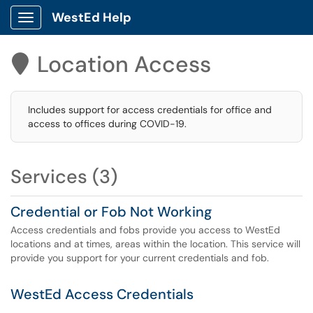
WestEd Help
Show Applications Menu
Location Access

Includes support for access credentials for office and
access to offices during COVID-19.
Services (3)
Credential or Fob Not Working
Access credentials and fobs provide you access to WestEd
locations and at times, areas within the location. This service will
provide you support for your current credentials and fob.
WestEd Access Credentials