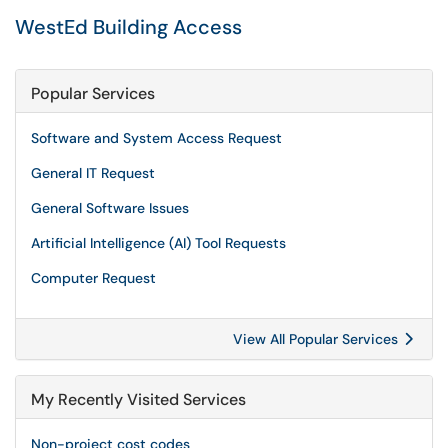
WestEd Building Access
Popular Services
Software and System Access Request
General IT Request
General Software Issues
Artificial Intelligence (AI) Tool Requests
Computer Request
View All Popular Services
My Recently Visited Services
Non-project cost codes