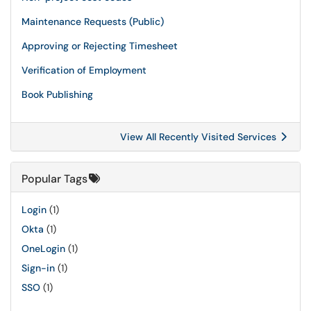
Maintenance Requests (Public)
Approving or Rejecting Timesheet
Verification of Employment
Book Publishing
View All Recently Visited Services
Popular Tags
Login
(1)
Okta
(1)
OneLogin
(1)
Sign-in
(1)
SSO
(1)