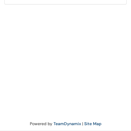
Powered by
TeamDynamix
|
Site Map