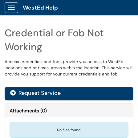
WestEd Help
Show Applications Menu
Credential or Fob Not
Working
Access credentials and fobs provide you access to WestEd
locations and at times, areas within the location. This service will
provide you support for your current credentials and fob.
Request Service
Attachments
(
0
)
No files found.