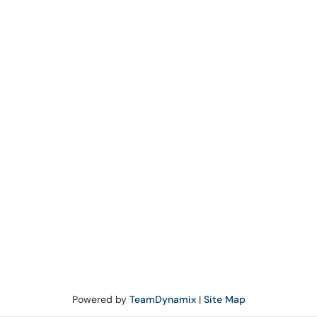
Powered by
TeamDynamix
|
Site Map