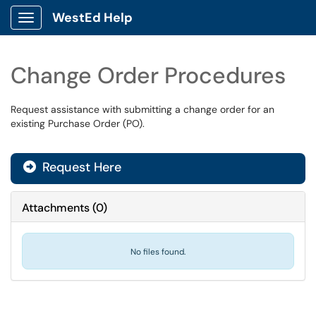
WestEd Help
Show Applications Menu
Change Order Procedures
Request assistance with submitting a change order for an
existing Purchase Order (PO).
Request Here
Attachments
(
0
)
No files found.