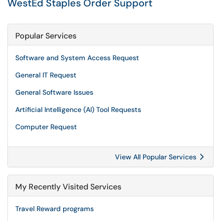
WestEd Staples Order Support
Popular Services
Software and System Access Request
General IT Request
General Software Issues
Artificial Intelligence (AI) Tool Requests
Computer Request
View All Popular Services
My Recently Visited Services
Travel Reward programs