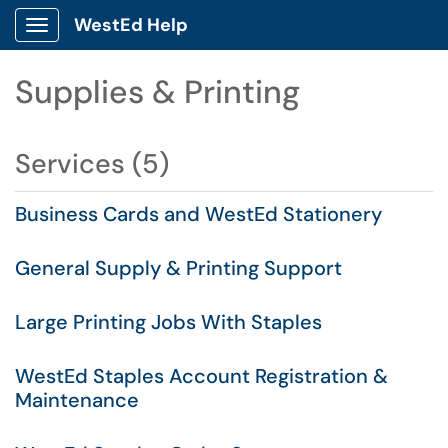
WestEd Help
Show Applications Menu
Supplies & Printing
Services (5)
Business Cards and WestEd Stationery
General Supply & Printing Support
Large Printing Jobs With Staples
WestEd Staples Account Registration &
Maintenance