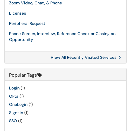
Zoom Video, Chat, & Phone
Licenses
Peripheral Request
Phone Screen, Interview, Reference Check or Closing an
Opportunity
View All Recently Visited Services
Popular Tags
Login
(1)
Okta
(1)
OneLogin
(1)
Sign-in
(1)
SSO
(1)