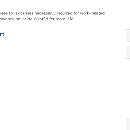
ees for expenses necessarily incurred for work-related
llowance on Inside WestEd for more info.
rt