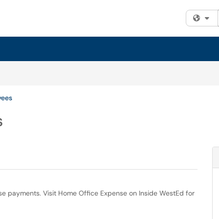
Fi
yees
s
se payments. Visit Home Office Expense on Inside WestEd for