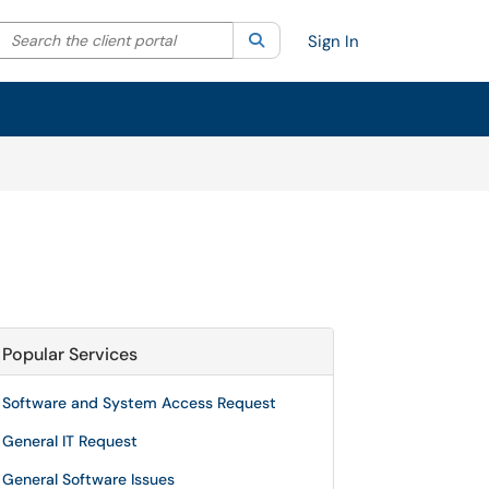
Search the client portal
lter your search by category. Current category:
Search
All
Sign In
Popular Services
Software and System Access Request
General IT Request
General Software Issues