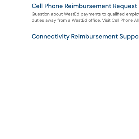
Cell Phone Reimbursement Request
Question about WestEd payments to qualified employ
duties away from a WestEd office. Visit Cell Phone A
Connectivity Reimbursement Suppo