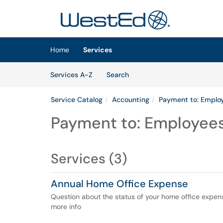
Skip to main content
(opens in a new tab)
Home
Services
Skip to Services content
Services
Services A-Z
Search
Service Catalog
Accounting
Payment to: Emplo
Payment to: Employee
Services (3)
Annual Home Office Expense
Question about the status of your home office expen
more info