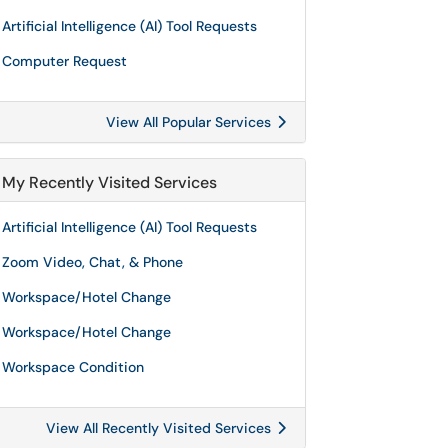
Artificial Intelligence (AI) Tool Requests
Computer Request
View All Popular Services
My Recently Visited Services
Artificial Intelligence (AI) Tool Requests
Zoom Video, Chat, & Phone
Workspace/Hotel Change
Workspace/Hotel Change
Workspace Condition
View All Recently Visited Services