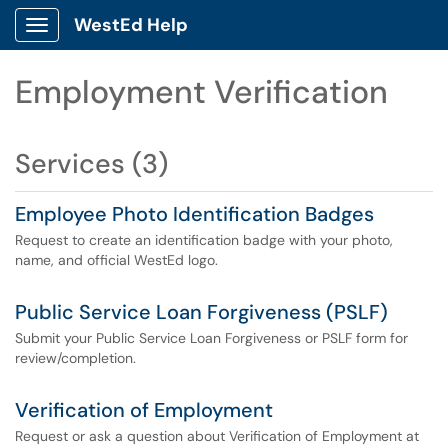
WestEd Help
Show Applications Menu
Employment Verification
Services (3)
Employee Photo Identification Badges
Request to create an identification badge with your photo,
name, and official WestEd logo.
Public Service Loan Forgiveness (PSLF)
Submit your Public Service Loan Forgiveness or PSLF form for
review/completion.
Verification of Employment
Request or ask a question about Verification of Employment at