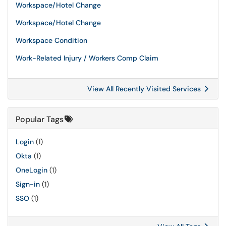
Workspace/Hotel Change
Workspace/Hotel Change
Workspace Condition
Work-Related Injury / Workers Comp Claim
View All Recently Visited Services
Popular Tags
Login
(1)
Okta
(1)
OneLogin
(1)
Sign-in
(1)
SSO
(1)