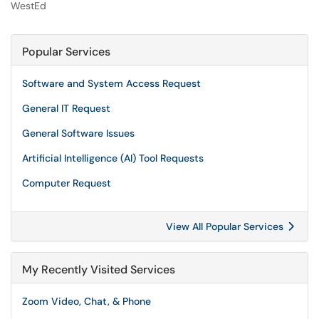
WestEd
Popular Services
Software and System Access Request
General IT Request
General Software Issues
Artificial Intelligence (AI) Tool Requests
Computer Request
View All Popular Services
My Recently Visited Services
Zoom Video, Chat, & Phone