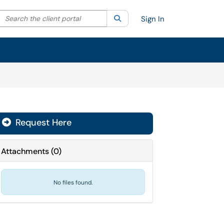
Search the client portal
lter your search by category. Current category:
Search
All
Sign In
Request Here
Attachments
(
0
)
No files found.