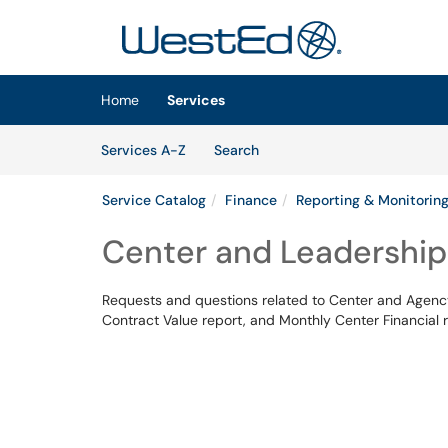
Skip to main content
(opens in a new tab)
Home
Services
Skip to Services content
Services
Services A-Z
Search
Service Catalog
Finance
Reporting & Monitorin
Center and Leadership 
Requests and questions related to Center and Agency
Contract Value report, and Monthly Center Financial r