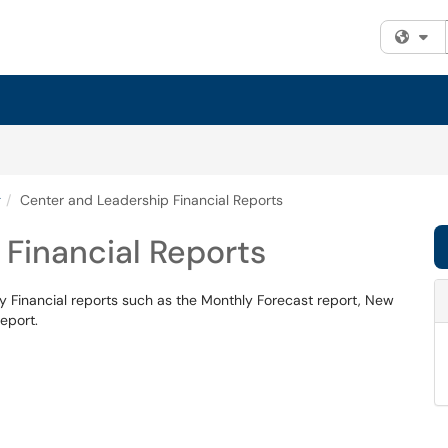
Fi
g
Center and Leadership Financial Reports
Financial Reports
 Financial reports such as the Monthly Forecast report, New
eport.