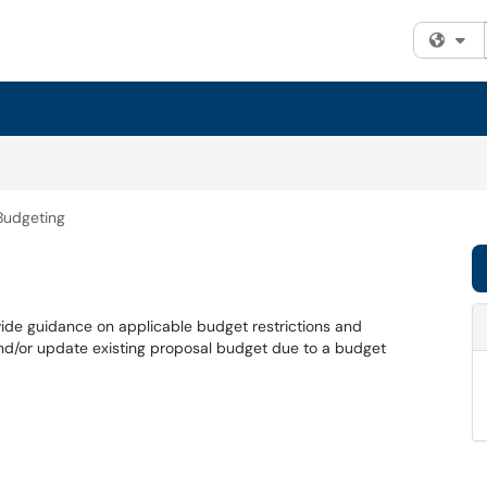
Fi
Budgeting
vide guidance on applicable budget restrictions and
nd/or update existing proposal budget due to a budget