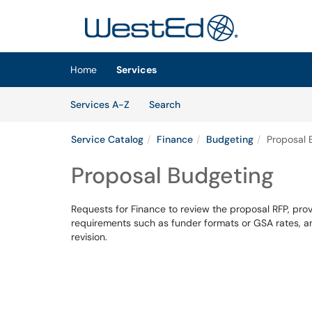
Skip to main content
(opens in a new tab)
Home
Services
Skip to Services content
Services
Services A-Z
Search
Service Catalog
Finance
Budgeting
Proposal 
Proposal Budgeting
Requests for Finance to review the proposal RFP, pro
requirements such as funder formats or GSA rates, a
revision.