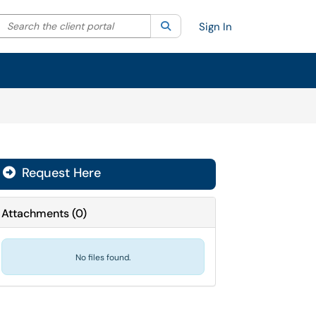
Search the client portal
lter your search by category. Current category:
Search
All
Sign In
Request Here
Attachments
(
0
)
No files found.