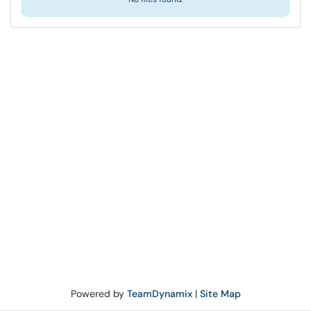
Powered by
TeamDynamix
|
Site Map