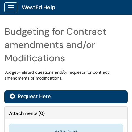
WestEd Help
Show Applications Menu
Budgeting for Contract
amendments and/or
Modifications
Budget-related questions and/or requests for contract
amendments or modifications.
Request Here
Attachments
(
0
)
No files found.