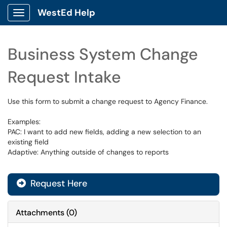
WestEd Help
Show Applications Menu
Business System Change
Request Intake
Use this form to submit a change request to Agency Finance.
Examples:
PAC: I want to add new fields, adding a new selection to an
existing field
Adaptive: Anything outside of changes to reports
Request Here
Attachments
(
0
)