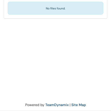
No files found.
Powered by
TeamDynamix
|
Site Map