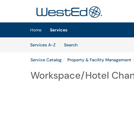
Skip to main content
(opens in a new tab)
Home
Services
Skip to Services content
Services
Services A-Z
Search
Service Catalog
Property & Facility Management
Workspace/Hotel Cha