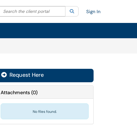
Search the client portal
lter your search by category. Current category:
Search
All
Sign In
Request Here
Attachments
(
0
)
No files found.