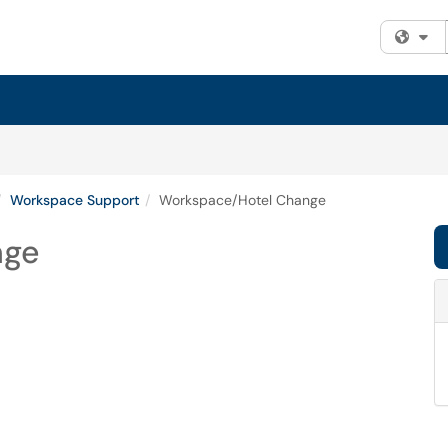
Fi
Workspace Support
Workspace/Hotel Change
nge