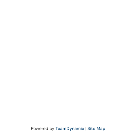
Powered by
TeamDynamix
|
Site Map