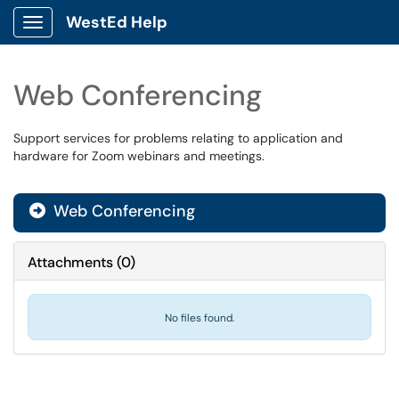
WestEd Help
Show Applications Menu
Web Conferencing
Support services for problems relating to application and
hardware for Zoom webinars and meetings.
Web Conferencing

Attachments
(
0
)
No files found.