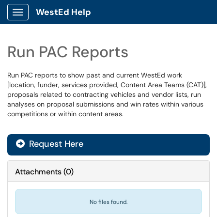
WestEd Help
Show Applications Menu
Run PAC Reports
Run PAC reports to show past and current WestEd work
[location, funder, services provided, Content Area Teams (CAT)],
proposals related to contracting vehicles and vendor lists, run
analyses on proposal submissions and win rates within various
competitions or within content areas.
Request Here
Attachments
(
0
)
No files found.