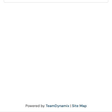
Powered by
TeamDynamix
|
Site Map