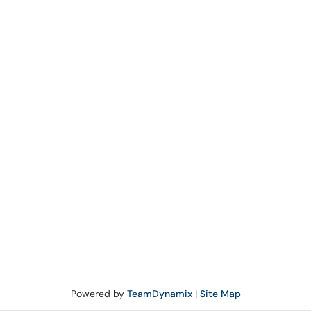
Powered by
TeamDynamix
|
Site Map