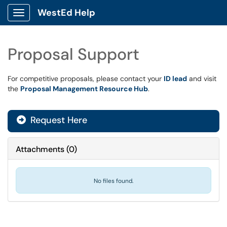
WestEd Help
Show Applications Menu
Proposal Support
For competitive proposals, please contact your
ID lead
and visit
the
Proposal Management Resource Hub
.
Request Here
Attachments
(
0
)
No files found.