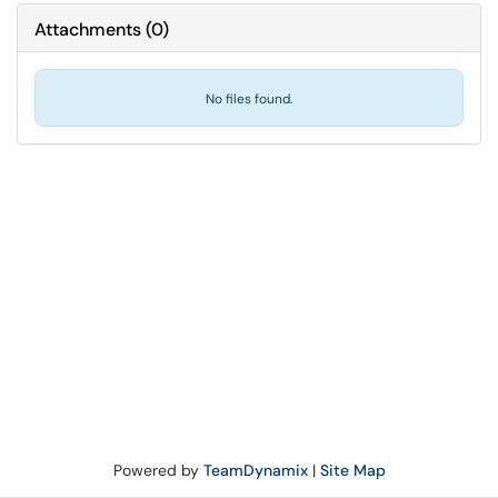
Attachments
(
0
)
No files found.
Powered by
TeamDynamix
|
Site Map