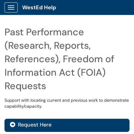
WestEd Help
Show Applications Menu
Past Performance
(Research, Reports,
References), Freedom of
Information Act (FOIA)
Requests
Support with locating current and previous work to demonstrate
capability/capacity.
Request Here