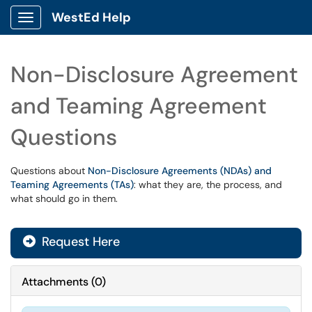
WestEd Help
Show Applications Menu
Non-Disclosure Agreement
and Teaming Agreement
Questions
Questions about
Non-Disclosure Agreements (NDAs) and
Teaming Agreements (TAs)
: what they are, the process, and
what should go in them.
Request Here
Attachments
(
0
)