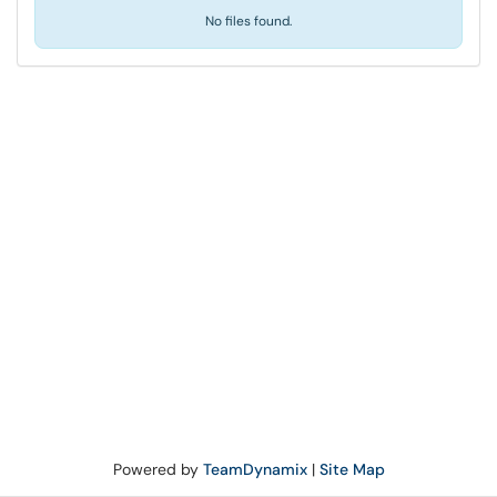
No files found.
Powered by
TeamDynamix
|
Site Map