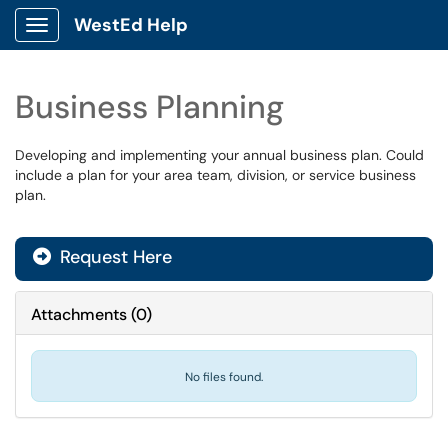
WestEd Help
Show Applications Menu
Business Planning
Developing and implementing your annual business plan. Could
include a plan for your area team, division, or service business
plan.
Request Here
Attachments
(
0
)
No files found.