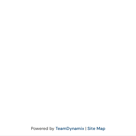
Powered by
TeamDynamix
|
Site Map