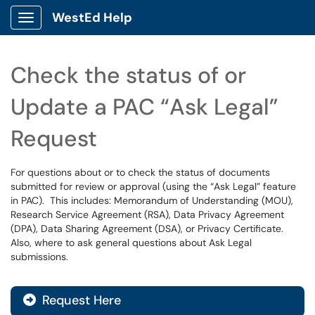
WestEd Help
Show Applications Menu
Check the status of or
Update a PAC “Ask Legal”
Request
For questions about or to check the status of documents
submitted for review or approval (using the “Ask Legal” feature
in PAC). This includes: Memorandum of Understanding (MOU),
Research Service Agreement (RSA), Data Privacy Agreement
(DPA), Data Sharing Agreement (DSA), or Privacy Certificate.
Also, where to ask general questions about Ask Legal
submissions.
Request Here