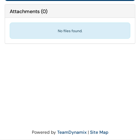
Attachments
(
0
)
No files found.
Powered by
TeamDynamix
|
Site Map