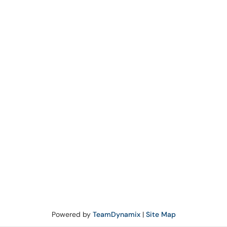
Powered by
TeamDynamix
|
Site Map