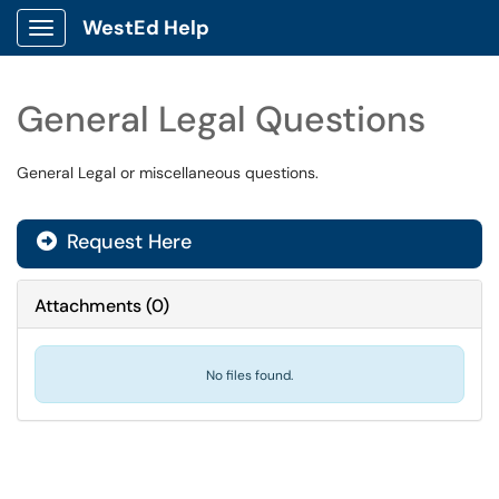
WestEd Help
Show Applications Menu
General Legal Questions
General Legal or miscellaneous questions.
Request Here
Attachments
(
0
)
No files found.