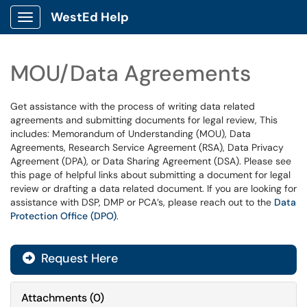
WestEd Help
Show Applications Menu
MOU/Data Agreements
Get assistance with the process of writing data related
agreements and submitting documents for legal review, This
includes: Memorandum of Understanding (MOU), Data
Agreements, Research Service Agreement (RSA), Data Privacy
Agreement (DPA), or Data Sharing Agreement (DSA). Please see
this page of helpful links about submitting a document for legal
review or drafting a data related document. If you are looking for
assistance with DSP, DMP or PCA’s, please reach out to the
Data
Protection Office (DPO)
.
Request Here
Attachments
(
0
)