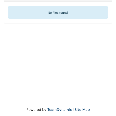
No files found.
Powered by
TeamDynamix
|
Site Map