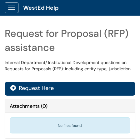
WestEd Help
Show Applications Menu
Request for Proposal (RFP)
assistance
Internal Department/ Institutional Development questions on
Requests for Proposals (RFP): including entity type, jurisdiction.
Request Here
Attachments
(
0
)
No files found.