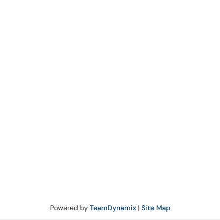
Powered by
TeamDynamix
|
Site Map