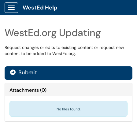
WestEd Help
Show Applications Menu
WestEd.org Updating
Request changes or edits to existing content or request new
content to be added to WestEd.org.
Submit
Attachments
(
0
)
No files found.