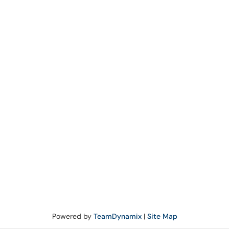
Powered by
TeamDynamix
|
Site Map