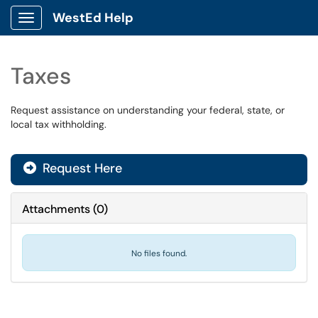
WestEd Help
Show Applications Menu
Taxes
Request assistance on understanding your federal, state, or
local tax withholding.
Request Here
Attachments
(
0
)
No files found.