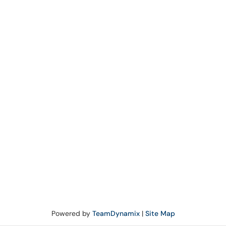
Powered by
TeamDynamix
|
Site Map