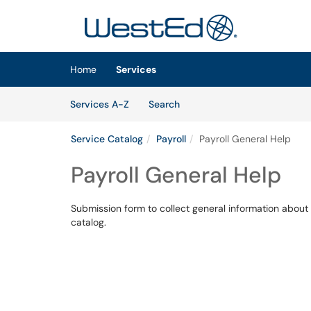
Skip to main content
(opens in a new tab)
Home
Services
Skip to Services content
Services
Services A-Z
Search
Service Catalog
Payroll
Payroll General Help
Payroll General Help
Submission form to collect general information about 
catalog.