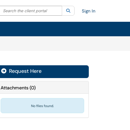
Search the client portal
lter your search by category. Current category:
Search
All
Sign In
Request Here
Attachments
(
0
)
No files found.