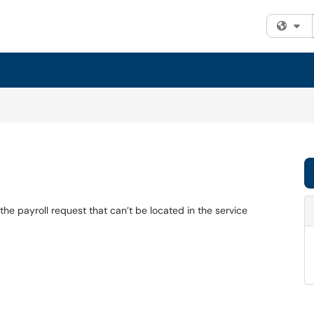
Fi
the payroll request that can’t be located in the service