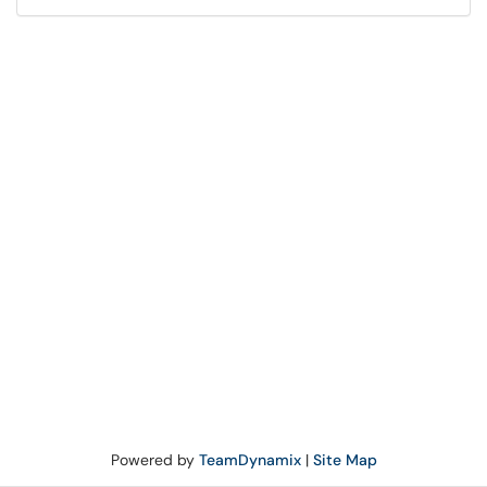
Powered by
TeamDynamix
|
Site Map