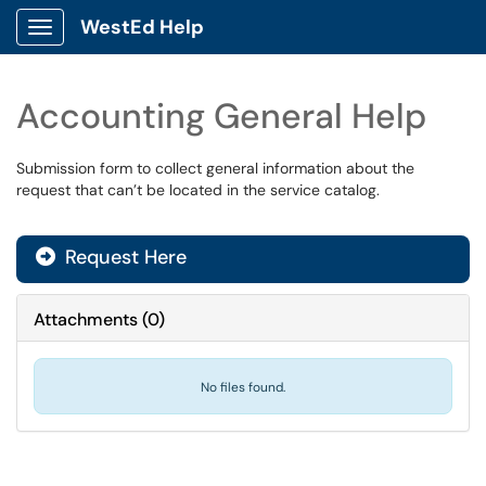
WestEd Help
Show Applications Menu
Accounting General Help
Submission form to collect general information about the
request that can’t be located in the service catalog.
Request Here
Attachments
(
0
)
No files found.