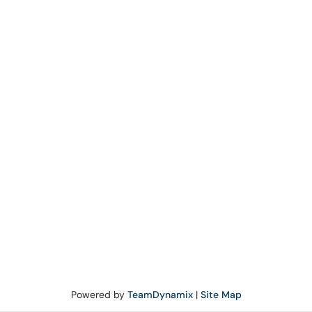
Powered by
TeamDynamix
|
Site Map