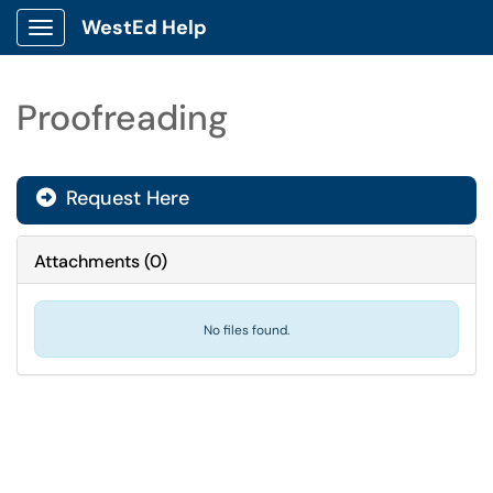
WestEd Help
Show Applications Menu
Proofreading
Request Here
Attachments
(
0
)
No files found.