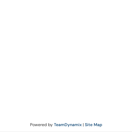
Powered by
TeamDynamix
|
Site Map