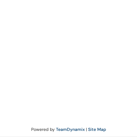
Powered by
TeamDynamix
|
Site Map