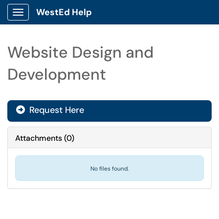
WestEd Help
Show Applications Menu
Website Design and
Development
Request Here
Attachments
(
0
)
No files found.