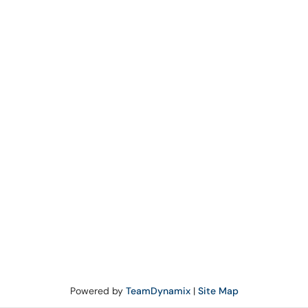
Powered by
TeamDynamix
|
Site Map