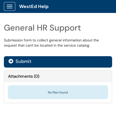
WestEd Help
Show Applications Menu
General HR Support
Submission form to collect general information about the
request that can't be located in the service catalog.
Submit
Attachments
(
0
)
No files found.