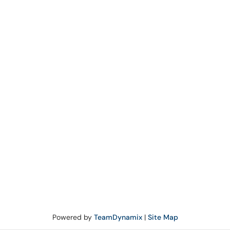
Powered by
TeamDynamix
|
Site Map