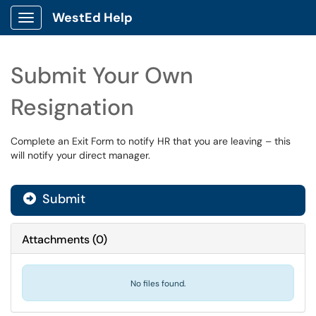
WestEd Help
Show Applications Menu
Submit Your Own
Resignation
Complete an Exit Form to notify HR that you are leaving – this
will notify your direct manager.
Submit
Attachments
(
0
)
No files found.