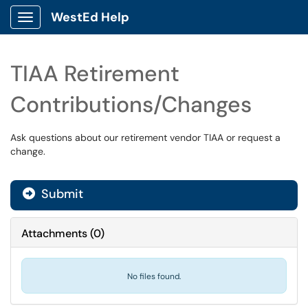
WestEd Help
Show Applications Menu
TIAA Retirement
Contributions/Changes
Ask questions about our retirement vendor TIAA or request a
change.
Submit
Attachments
(
0
)
No files found.