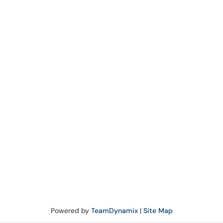
Powered by
TeamDynamix
|
Site Map