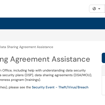
Fi
Data Sharing Agreement Assistance
ring Agreement Assistance
n Office, including help with understanding data security
ta security plans (DSP), data sharing agreements (DSA/MOU),
eness program (trainings).
ches), please see the
Security Event - Theft/Virus/Breach