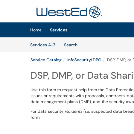
Skip to main content
(opens in a new tab)
Home
Services
Skip to Services content
Services
Services A-Z
Search
Service Catalog
InfoSecurity/DPO
DSP, DMP, or 
DSP, DMP, or Data Sha
Use this form to request help from the Data Protectio
issues or requirements with proposals, contracts, da
data management plans (DMP), and the security awar
For data security
incidents
(i.e. suspected data brea
form.