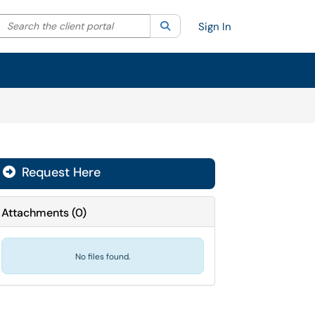
Search the client portal
lter your search by category. Current category:
Search
All
Sign In
Request Here
Attachments
(
0
)
No files found.