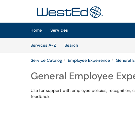
Skip to main content
(opens in a new tab)
Home
Services
Skip to Services content
Services
Services A-Z
Search
Service Catalog
Employee Experience
General 
General Employee Exp
Use for support with employee policies, recognition
feedback.