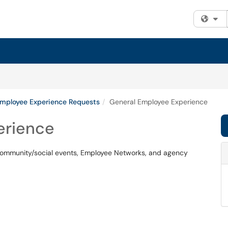
Fi
Employee Experience Requests
General Employee Experience
erience
, community/social events, Employee Networks, and agency