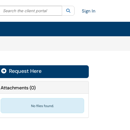
Search the client portal
lter your search by category. Current category:
Search
All
Sign In
Request Here
Attachments
(
0
)
No files found.