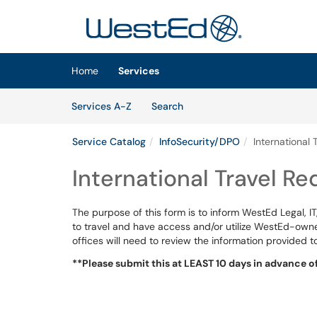
Skip to main content
(opens in a new tab)
Home
Services
Skip to Services content
Services
Services A-Z
Search
Service Catalog
InfoSecurity/DPO
International 
International Travel Re
The purpose of this form is to inform WestEd Legal, 
to travel and have access and/or utilize WestEd-owne
offices will need to review the information provided t
**Please submit this at LEAST 10 days in advance of