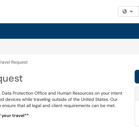
Fi
Travel Request
quest
IT, Data Protection Office and Human Resources on your intent
d devices while traveling outside of the United States. Our
o ensure that all legal and client requirements can be met.
 your travel**