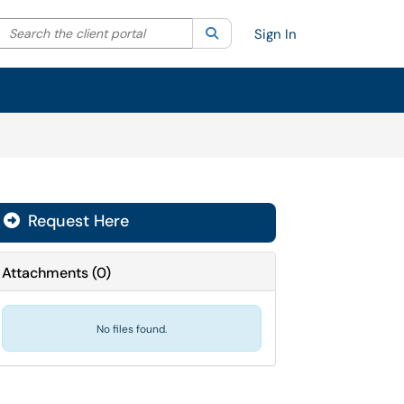
Search the client portal
lter your search by category. Current category:
Search
All
Sign In
Request Here
Attachments
(
0
)
No files found.