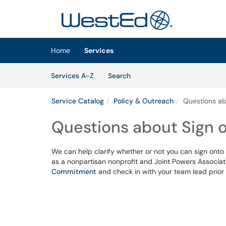
Skip to main content
(opens in a new tab)
Home
Services
Skip to Services content
Services
Services A-Z
Search
Service Catalog
Policy & Outreach
Questions ab
Questions about Sign 
We can help clarify whether or not you can sign onto a
as a nonpartisan nonprofit and Joint Powers Associat
Commitment
and check in with your team lead prior