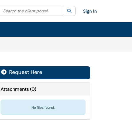
Search the client portal
lter your search by category. Current category:
Search
All
Sign In
Request Here
Attachments
(
0
)
No files found.