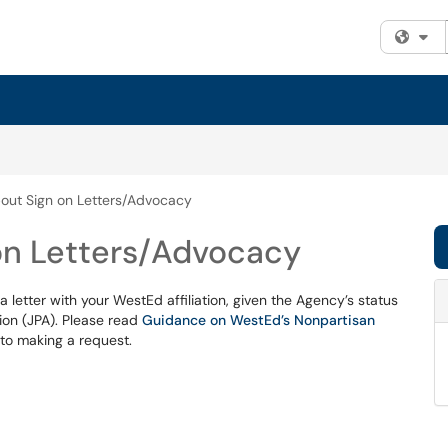
Fi
out Sign on Letters/Advocacy
on Letters/Advocacy
 letter with your WestEd affiliation, given the Agency’s status
ion (JPA). Please read
Guidance on WestEd’s Nonpartisan
 to making a request.