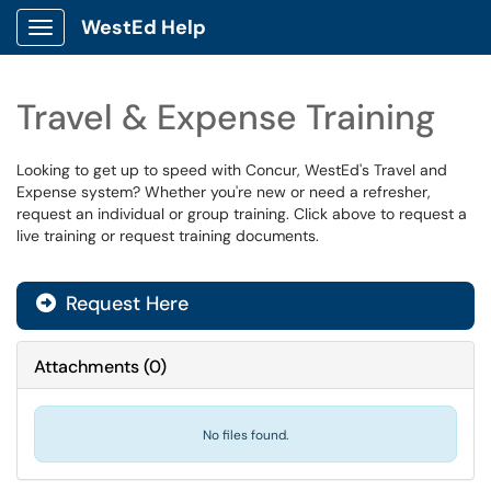
WestEd Help
Show Applications Menu
Travel & Expense Training
Looking to get up to speed with Concur, WestEd's Travel and
Expense system? Whether you're new or need a refresher,
request an individual or group training. Click above to request a
live training or request training documents.
Request Here
Attachments
(
0
)
No files found.