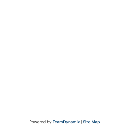
Powered by
TeamDynamix
|
Site Map