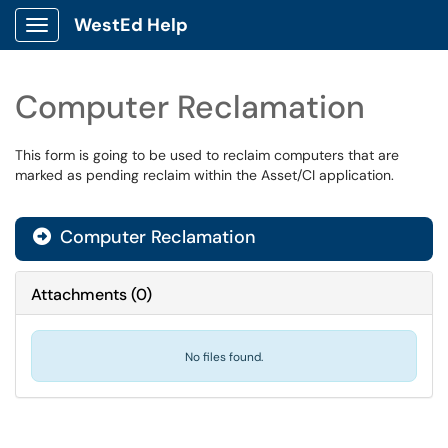
WestEd Help
Show Applications Menu
Computer Reclamation
This form is going to be used to reclaim computers that are
marked as pending reclaim within the Asset/CI application.
Computer Reclamation
Attachments
(
0
)
No files found.