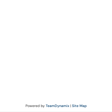
Powered by
TeamDynamix
|
Site Map