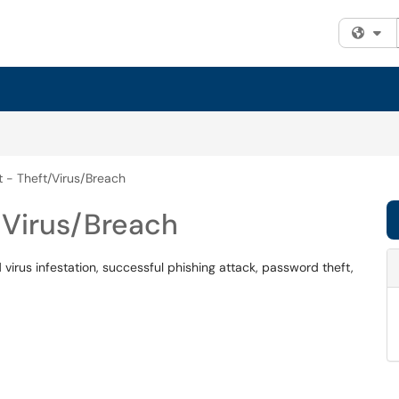
Fi
t - Theft/Virus/Breach
/Virus/Breach
irus infestation, successful phishing attack, password theft,