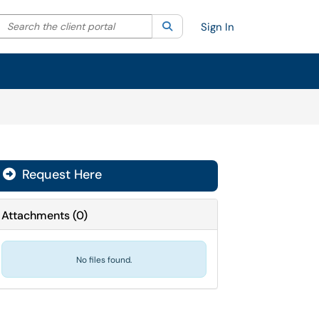
Search the client portal
lter your search by category. Current category:
Search
All
Sign In
Request Here
Attachments
(
0
)
No files found.