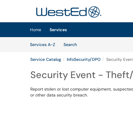
Skip to main content
(opens in a new tab)
Home
Services
Skip to Services content
Services
Services A-Z
Search
Service Catalog
InfoSecurity/DPO
Security Even
Security Event - Theft
Report stolen or lost computer equipment, suspected v
or other data security breach.