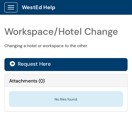
WestEd Help
Show Applications Menu
Workspace/Hotel Change
Changing a hotel or workspace to the other.
Request Here
Attachments
(
0
)
No files found.