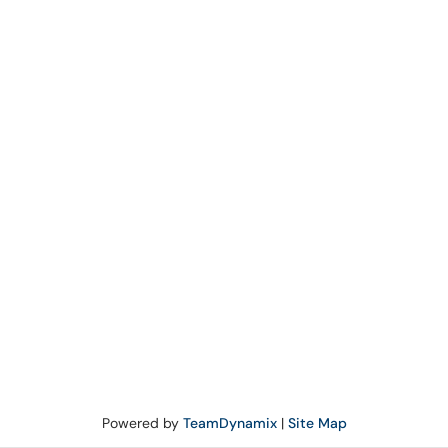
Powered by
TeamDynamix
|
Site Map